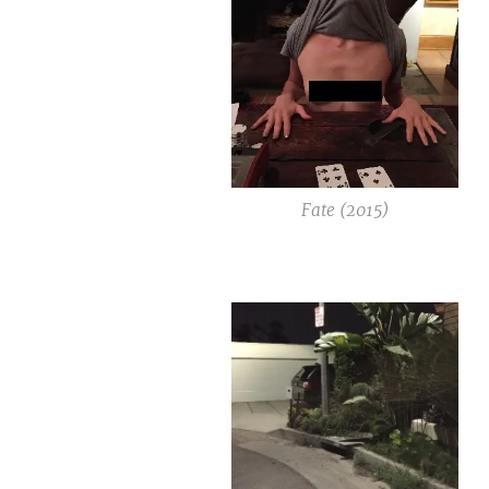
Fate (2015)