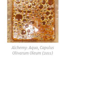
Alchemy: Aqua, Capulus
Olivarum Oleum (2011)