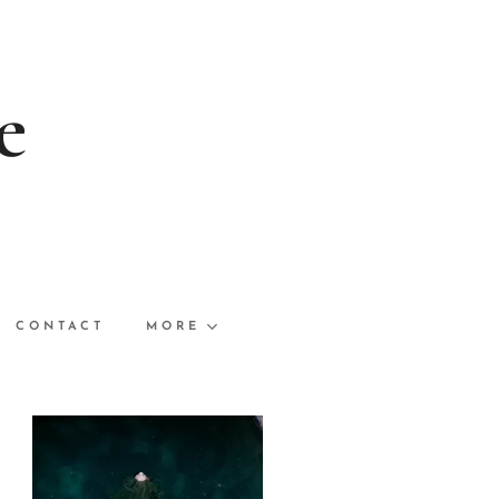
e
CONTACT
MORE