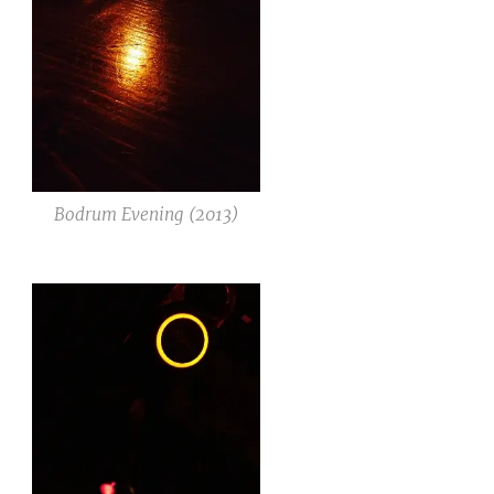
Bodrum Evening (2013)