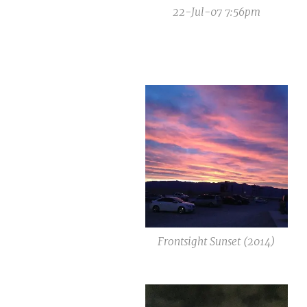
22-Jul-07 7:56pm
Frontsight Sunset (2014)