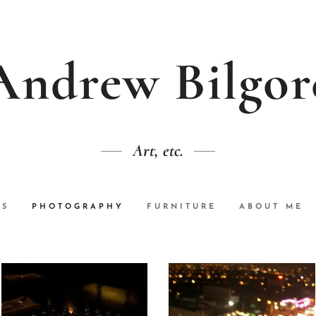
Andrew Bilgor
Art, etc.
GS
PHOTOGRAPHY
FURNITURE
ABOUT ME