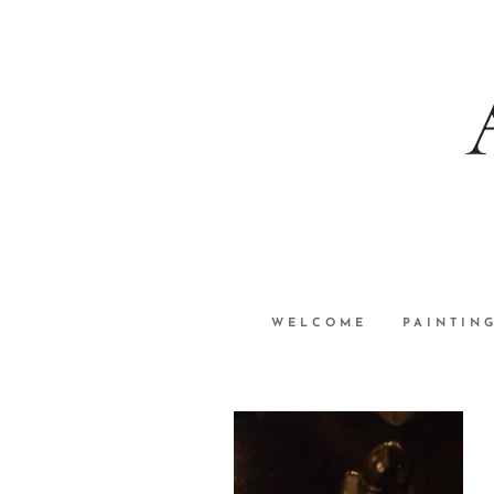
WELCOME
PAINTIN