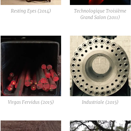
Resting Eyes (2014)
Technologique Troisième
Grand Salon (2011)
Virgas Fervidus (2015)
Industriale (2015)