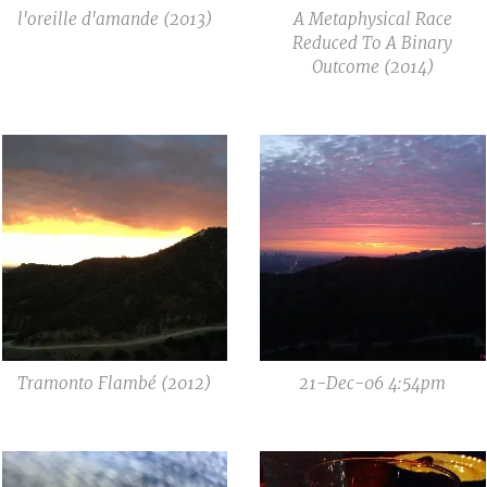
l'oreille d'amande (2013)
A Metaphysical Race
Reduced To A Binary
Outcome (2014)
Tramonto Flambé (2012)
21-Dec-06 4:54pm