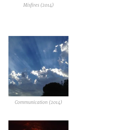
Misfires (2014)
Communication (2014)