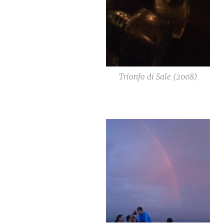
Trionfo di Sale (2008)