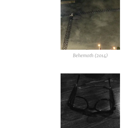
Behemoth (2014)