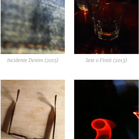
Incidente Denim (2015)
Sete o Finiti (2013)