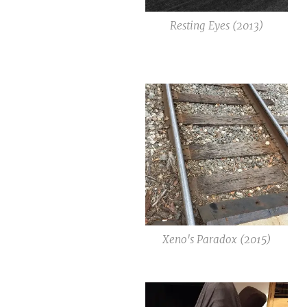
Resting Eyes (2013)
Xeno's Paradox (2015)