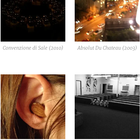
Convenzione di Sale (2010)
Absolut Du Chateau (2003)