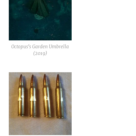
Octopus's Garden Umbrella
(2019)