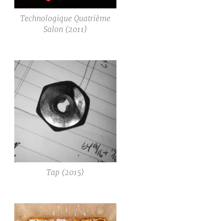
Technologique Quatrième
Salon (2011)
Tap (2015)