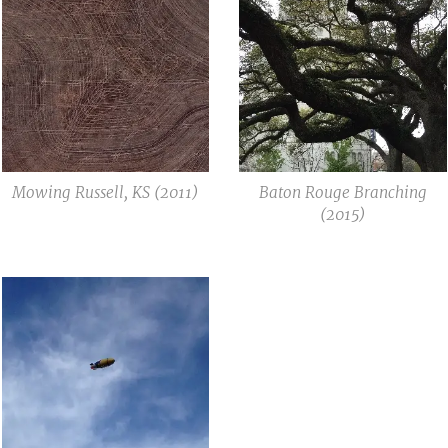
Mowing Russell, KS (2011)
Baton Rouge Branching
(2015)